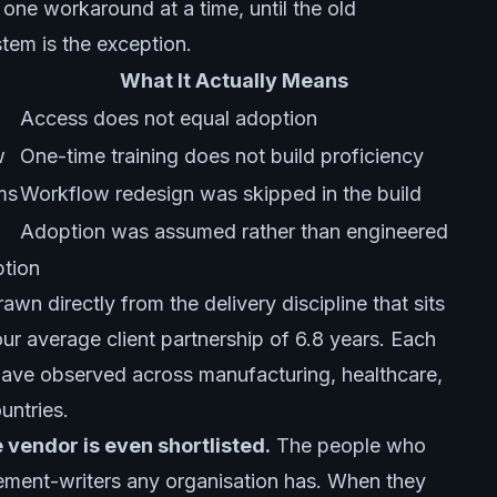
, one workaround at a time, until the old
tem is the exception.
What It Actually Means
Access does not equal adoption
w
One-time training does not build proficiency
ms
Workflow redesign was skipped in the build
Adoption was assumed rather than engineered
ption
awn directly from the delivery discipline that sits
r average client partnership of 6.8 years. Each
 have observed across manufacturing, healthcare,
ountries.
e vendor is even shortlisted.
The people who
uirement-writers any organisation has. When they