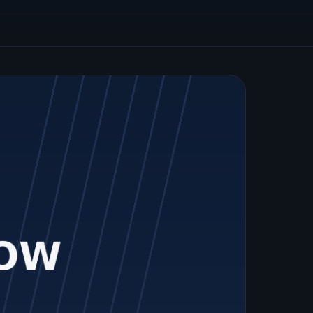
graduates.