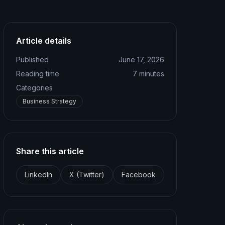
Article details
Published
June 17, 2026
Reading time
7
minutes
Categories
Business Strategy
Share this article
LinkedIn
X (Twitter)
Facebook