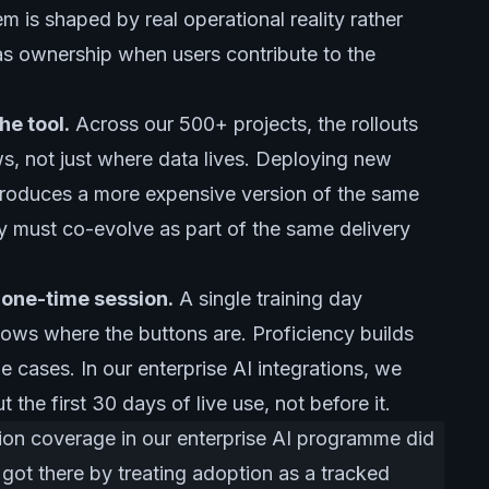
m is shaped by real operational reality rather
as ownership when users contribute to the
he tool.
Across our 500+ projects, the rollouts
, not just where data lives. Deploying new
roduces a more expensive version of the same
 must co-evolve as part of the same delivery
a one-time session.
A single training day
nows where the buttons are. Proficiency builds
e cases. In our enterprise AI integrations, we
he first 30 days of live use, not before it.
on coverage in our enterprise AI programme did
 got there by treating adoption as a tracked