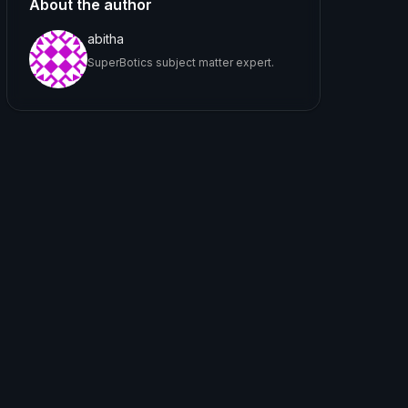
About the author
abitha
SuperBotics subject matter expert.