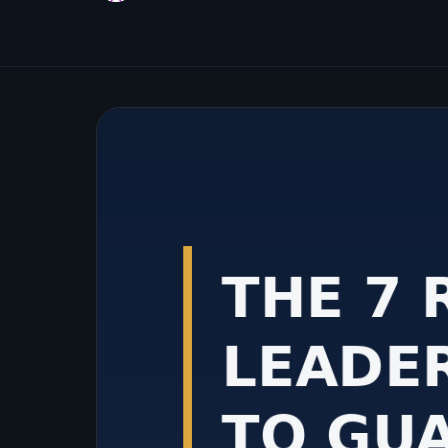
Cloud Management
Migration, optimization, and cost
management expertise across leading
cloud platforms.
Achieve Cloud Excellence