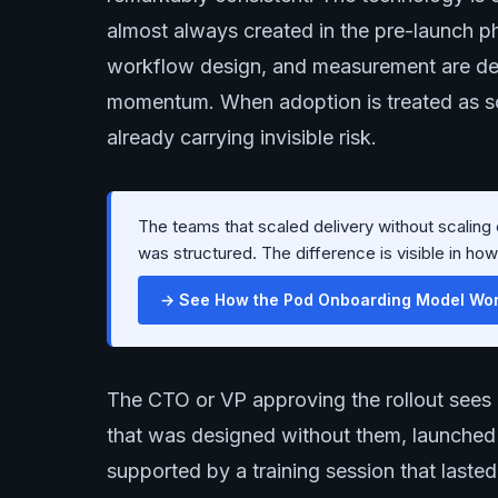
almost always created in the pre-launch p
workflow design, and measurement are def
momentum. When adoption is treated as som
already carrying invisible risk.
The teams that scaled delivery without scalin
was structured. The difference is visible in ho
→ See How the Pod Onboarding Model Work
The CTO or VP approving the rollout sees 
that was designed without them, launched i
supported by a training session that last