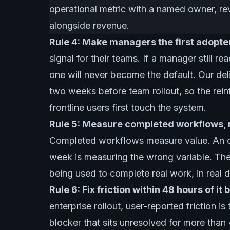
operational metric with a named owner, re
alongside revenue.
Rule 4: Make managers the first adopters
signal for their teams. If a manager still 
one will never become the default. Our del
two weeks before team rollout, so the rein
frontline users first touch the system.
Rule 5: Measure completed workflows, n
Completed workflows measure value. An op
week is measuring the wrong variable. The 
being used to complete real work, in real 
Rule 6: Fix friction within 48 hours of it
enterprise rollout, user-reported friction is
blocker that sits unresolved for more tha