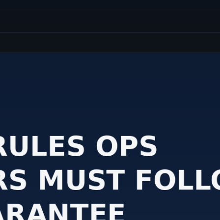
students and recent 
CRM And ERP Solutions
Implement advanced tools like
Salesforce, Zoho, and SAP to drive
business efficiency.
Enhance Business Processes Today