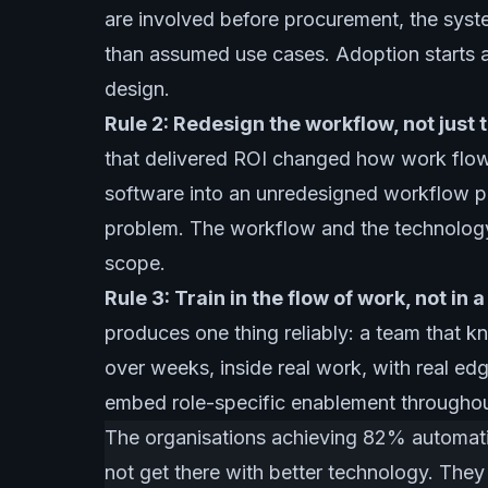
are involved before procurement, the syste
than assumed use cases. Adoption starts 
design.
Rule 2: Redesign the workflow, not just t
that delivered ROI changed how work flows
software into an unredesigned workflow p
problem. The workflow and the technology
scope.
Rule 3: Train in the flow of work, not in 
produces one thing reliably: a team that k
over weeks, inside real work, with real edg
embed role-specific enablement throughout t
The organisations achieving 82% automati
not get there with better technology. They