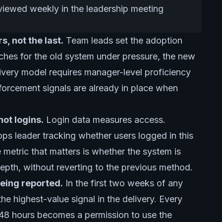
viewed weekly in the leadership meeting
, not the last.
Team leads set the adoption
reaches for the old system under pressure, the new
ivery model requires manager-level proficiency
forcement signals are already in place when
ot logins.
Login data measures access.
s leader tracking whether users logged in this
metric that matters is whether the system is
depth, without reverting to the previous method.
 being reported.
In the first two weeks of any
 the highest-value signal in the delivery. Every
n 48 hours becomes a permission to use the