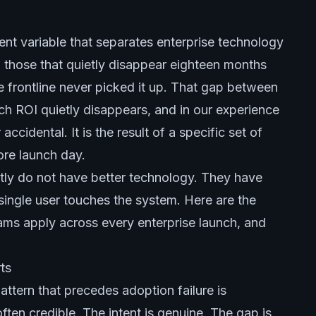
tent variable that separates enterprise technology
 those that quietly disappear eighteen months
e frontline never picked it up. That gap between
ch ROI quietly disappears, and in our experience
accidental. It is the result of a specific set of
ore launch day.
ntly do not have better technology. They have
a single user touches the system. Here are the
ams apply across every enterprise launch, and
ts
attern that precedes adoption failure is
ften credible. The intent is genuine. The gap is