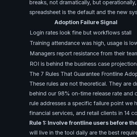
breaks, not dramatically, but operationally
spreadsheet is the default and the new sys
Adoption Failure Signal
Login rates look fine but workflows stall
Training attendance was high, usage is lo
Managers report resistance from their tea
ROI is behind the business case projection
The 7 Rules That Guarantee Frontline Ado
These rules are not theoretical. They are dr
behind our 98% on-time release rate and ou
rule addresses a specific failure point we
financial services, and retail clients in 14 c
Rule 1: Involve frontline users before th
will live in the tool daily are the best req