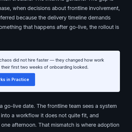
hase, when decisions about frontline involvement,
erred because the delivery timeline demands
ething that happens after go-live, the rollout is
g chaos did not hire faster — they changed how work
w their first two weeks of onboarding looked.
s in Practice
a go-live date. The frontline team sees a system
nto a workflow it does not quite fit, and
ed one afternoon. That mismatch is where adoption