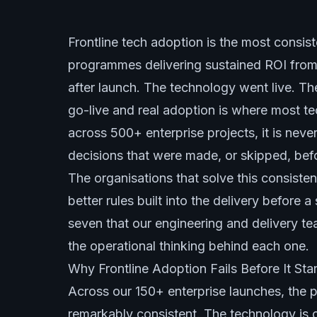
Frontline tech adoption is the most consis
programmes delivering sustained ROI from
after launch. The technology went live. Th
go-live and real adoption is where most te
across 500+ enterprise projects, it is never 
decisions that were made, or skipped, bef
The organisations that solve this consiste
better rules built into the delivery before 
seven that our engineering and delivery te
the operational thinking behind each one.
Why Frontline Adoption Fails Before It Star
Across our 150+ enterprise launches, the p
remarkably consistent. The technology is o