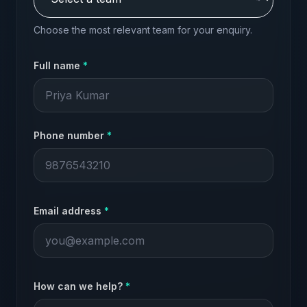
Choose the most relevant team for your enquiry.
Full name
*
Phone number
*
Email address
*
How can we help?
*