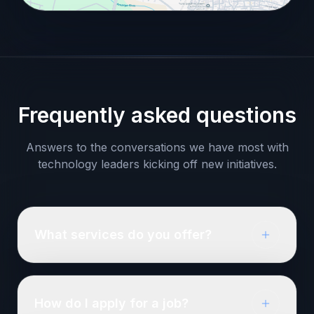
Frequently asked questions
Answers to the conversations we have most with
technology leaders kicking off new initiatives.
What services do you offer?
How do I apply for a job?