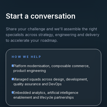
Start a conversation
Share your challenge and we'll assemble the right
specialists across strategy, engineering and delivery
to accelerate your roadmap.
HOW WE HELP
Platform modernisation, composable commerce,
product engineering
Managed squads across design, development,
quality assurance and DevOps
Embedded analytics, artificial intelligence
enablement and lifecycle partnerships