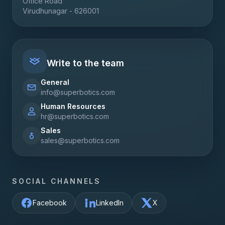
Office Road
Virudhunagar - 626001
Write to the team
General
info@superbotics.com
Human Resources
hr@superbotics.com
Sales
sales@superbotics.com
SOCIAL CHANNELS
Facebook
LinkedIn
X