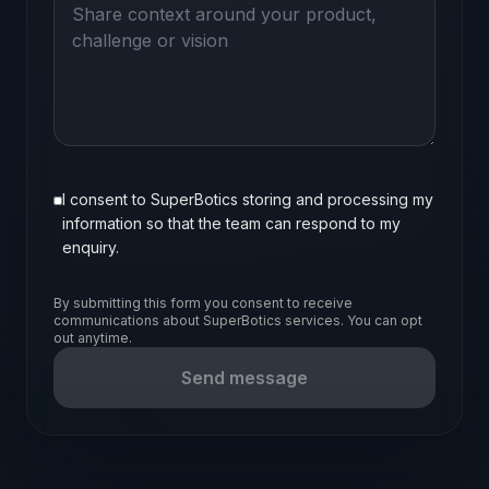
I consent to SuperBotics storing and processing my
information so that the team can respond to my
enquiry.
By submitting this form you consent to receive
communications about SuperBotics services. You can opt
out anytime.
Send message