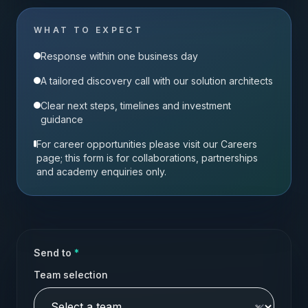
WHAT TO EXPECT
Response within one business day
A tailored discovery call with our solution architects
Clear next steps, timelines and investment
guidance
For career opportunities please visit our Careers
page; this form is for collaborations, partnerships
and academy enquiries only.
Send to
*
Team selection