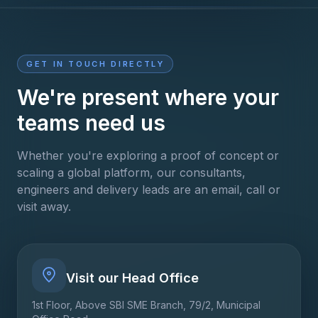
GET IN TOUCH DIRECTLY
We're present where your
teams need us
Whether you're exploring a proof of concept or
scaling a global platform, our consultants,
engineers and delivery leads are an email, call or
visit away.
Visit our Head Office
1st Floor, Above SBI SME Branch, 79/2, Municipal