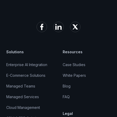
Facebook
LinkedIn
X (formerly Twitter)
Solutions
Resources
Enterprise AI Integration
Case Studies
E-Commerce Solutions
White Papers
Managed Teams
Blog
Managed Services
FAQ
Cloud Management
Legal