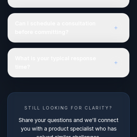
Can I schedule a consultation
before committing?
What is your typical response
time?
STILL LOOKING FOR CLARITY?
Share your questions and we'll connect
you with a product specialist who has