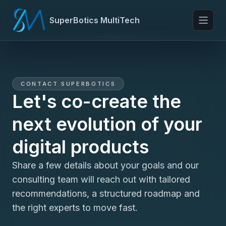
SuperBotics MultiTech
Toggl
CONTACT SUPERBOTICS
Let's co-create the
next evolution of your
digital products
Share a few details about your goals and our
consulting team will reach out with tailored
recommendations, a structured roadmap and
the right experts to move fast.