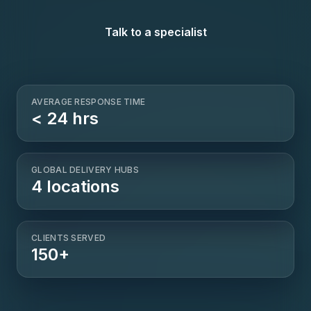
Talk to a specialist
AVERAGE RESPONSE TIME
< 24 hrs
GLOBAL DELIVERY HUBS
4 locations
CLIENTS SERVED
150+