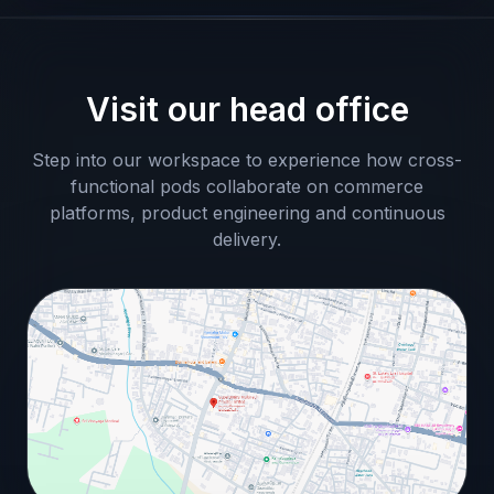
Visit our head office
Step into our workspace to experience how cross-
functional pods collaborate on commerce
platforms, product engineering and continuous
delivery.