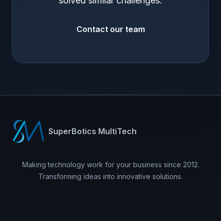
solved similar challenges.
Contact our team
SuperBotics MultiTech
Making technology work for your business since 2012.
Transforming ideas into innovative solutions.