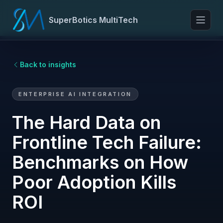
SuperBotics MultiTech
Toggl
Back to insights
ENTERPRISE AI INTEGRATION
The Hard Data on
Frontline Tech Failure:
Benchmarks on How
Poor Adoption Kills
ROI