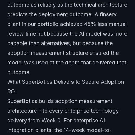
outcome as reliably as the technical architecture
predicts the deployment outcome. A finserv
client in our portfolio achieved 45% less manual
review time not because the AI model was more
capable than alternatives, but because the
adoption measurement structure ensured the
model was used at the depth that delivered that
outcome.
What SuperBotics Delivers to Secure Adoption
ROI
SuperBotics builds adoption measurement
architecture into every enterprise technology
delivery from Week 0. For enterprise AI
integration clients, the 14-week model-to-