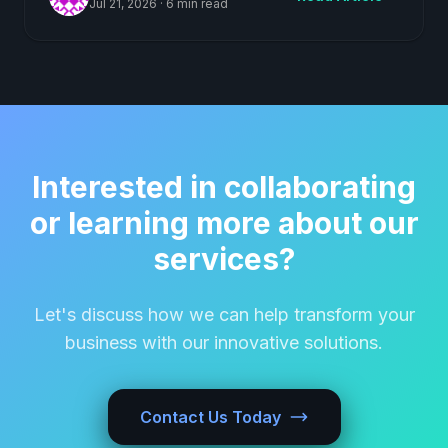
Jul 21, 2026
·
6 min read
Interested in collaborating
or learning more about our
services?
Let's discuss how we can help transform your
business with our innovative solutions.
Contact Us Today