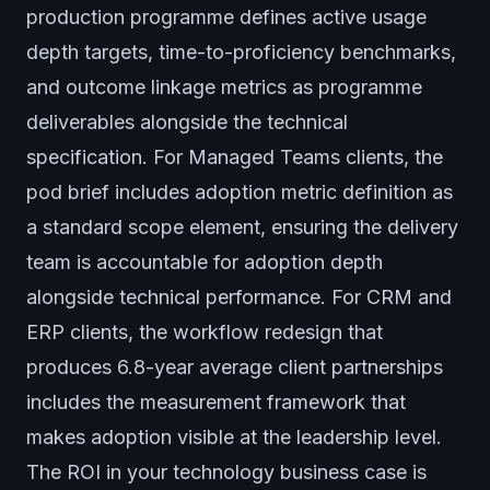
production programme defines active usage
depth targets, time-to-proficiency benchmarks,
and outcome linkage metrics as programme
deliverables alongside the technical
specification. For Managed Teams clients, the
pod brief includes adoption metric definition as
a standard scope element, ensuring the delivery
team is accountable for adoption depth
alongside technical performance. For CRM and
ERP clients, the workflow redesign that
produces 6.8-year average client partnerships
includes the measurement framework that
makes adoption visible at the leadership level.
The ROI in your technology business case is