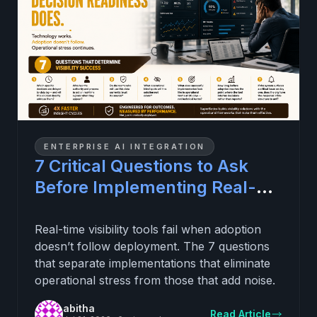
ENTERPRISE AI INTEGRATION
7 Critical Questions to Ask
Before Implementing Real-
Time Visibility (and
Eliminating Daily Operational
Real-time visibility tools fail when adoption
doesn’t follow deployment. The 7 questions
Stress)
that separate implementations that eliminate
operational stress from those that add noise.
abitha
Read Article