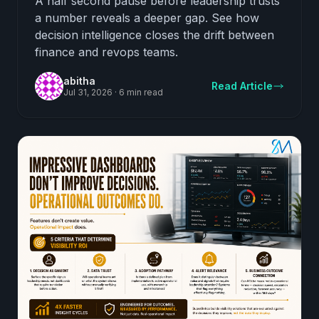
A half second pause before leadership trusts
a number reveals a deeper gap. See how
decision intelligence closes the drift between
finance and revops teams.
abitha
Read Article
Jul 31, 2026
·
6 min read