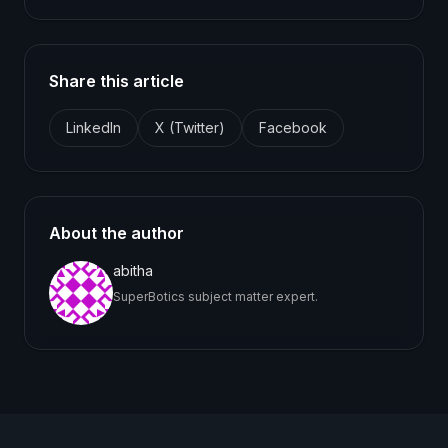
Share this article
LinkedIn
X (Twitter)
Facebook
About the author
abitha
SuperBotics subject matter expert.