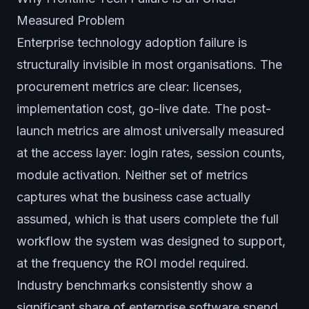
Measured Problem
Enterprise technology adoption failure is
structurally invisible in most organisations. The
procurement metrics are clear: licenses,
implementation cost, go-live date. The post-
launch metrics are almost universally measured
at the access layer: login rates, session counts,
module activation. Neither set of metrics
captures what the business case actually
assumed, which is that users complete the full
workflow the system was designed to support,
at the frequency the ROI model required.
Industry benchmarks consistently show a
significant share of enterprise software spend