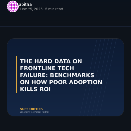
abitha
June 25, 2026
·
5
min read