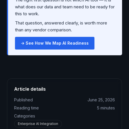
what does our data and team need to be ready for
this to work.
That question, answered clearly, is worth more
than any vendor comparison.
→ See How We Map AI Readiness
Article details
Published
June 25, 2026
Reading time
5
minutes
Categories
Enterprise AI Integration