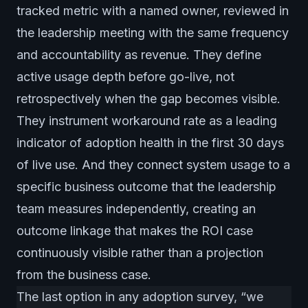
tracked metric with a named owner, reviewed in
the leadership meeting with the same frequency
and accountability as revenue. They define
active usage depth before go-live, not
retrospectively when the gap becomes visible.
They instrument workaround rate as a leading
indicator of adoption health in the first 30 days
of live use. And they connect system usage to a
specific business outcome that the leadership
team measures independently, creating an
outcome linkage that makes the ROI case
continuously visible rather than a projection
from the business case.
The last option in any adoption survey, “we