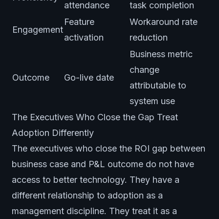
attendance
task completion
Feature
Workaround rate
Engagement
activation
reduction
Business metric
change
Outcome
Go-live date
attributable to
system use
The Executives Who Close the Gap Treat
Adoption Differently
The executives who close the ROI gap between
business case and P&L outcome do not have
access to better technology. They have a
different relationship to adoption as a
management discipline. They treat it as a