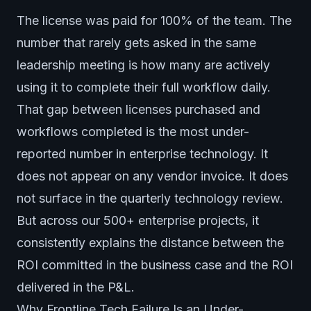
The license was paid for 100% of the team. The
number that rarely gets asked in the same
leadership meeting is how many are actively
using it to complete their full workflow daily.
That gap between licenses purchased and
workflows completed is the most under-
reported number in enterprise technology. It
does not appear on any vendor invoice. It does
not surface in the quarterly technology review.
But across our 500+ enterprise projects, it
consistently explains the distance between the
ROI committed in the business case and the ROI
delivered in the P&L.
Why Frontline Tech Failure Is an Under-