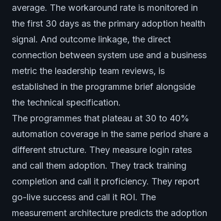
average. The workaround rate is monitored in
the first 30 days as the primary adoption health
signal. And outcome linkage, the direct
connection between system use and a business
metric the leadership team reviews, is
established in the programme brief alongside
the technical specification.
The programmes that plateau at 30 to 40%
automation coverage in the same period share a
different structure. They measure login rates
and call them adoption. They track training
completion and call it proficiency. They report
go-live success and call it ROI. The
measurement architecture predicts the adoption