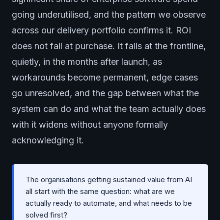
going underutilised, and the pattern we observe
across our delivery portfolio confirms it. ROI
does not fail at purchase. It fails at the frontline,
quietly, in the months after launch, as
workarounds become permanent, edge cases
go unresolved, and the gap between what the
system can do and what the team actually does
with it widens without anyone formally
acknowledging it.
The organisations getting sustained value from AI
all start with the same question: what are we
actually ready to automate, and what needs to be
solved first?