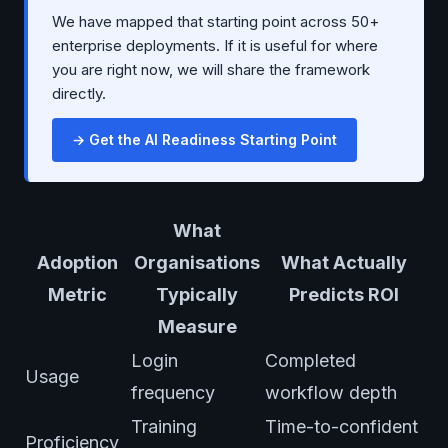
We have mapped that starting point across 50+
enterprise deployments. If it is useful for where
you are right now, we will share the framework
directly.
→ Get the AI Readiness Starting Point
What
Adoption
Organisations
What Actually
Metric
Typically
Predicts ROI
Measure
Login
Completed
Usage
frequency
workflow depth
Training
Time-to-confident
Proficiency