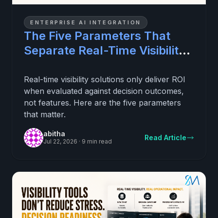
ENTERPRISE AI INTEGRATION
The Five Parameters That
Separate Real-Time Visibility
Investments That Pay Off
From Ones That Do Not
Real-time visibility solutions only deliver ROI
when evaluated against decision outcomes,
not features. Here are the five parameters
that matter.
abitha
Read Article
Jul 22, 2026
·
9 min read