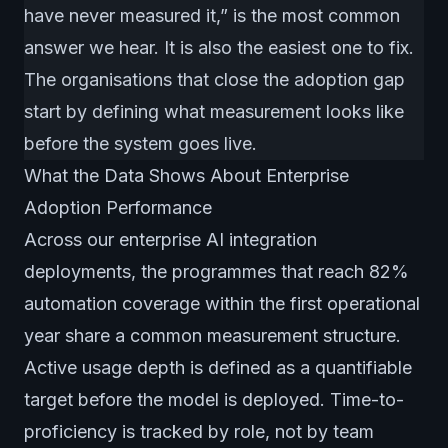
have never measured it,” is the most common
answer we hear. It is also the easiest one to fix.
The organisations that close the adoption gap
start by defining what measurement looks like
before the system goes live.
What the Data Shows About Enterprise
Adoption Performance
Across our enterprise AI integration
deployments, the programmes that reach 82%
automation coverage within the first operational
year share a common measurement structure.
Active usage depth is defined as a quantifiable
target before the model is deployed. Time-to-
proficiency is tracked by role, not by team