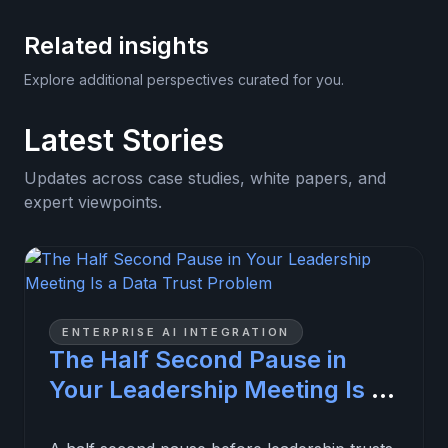
Related insights
Explore additional perspectives curated for you.
Latest Stories
Updates across case studies, white papers, and
expert viewpoints.
ENTERPRISE AI INTEGRATION
The Half Second Pause in
Your Leadership Meeting Is a
Data Trust Problem