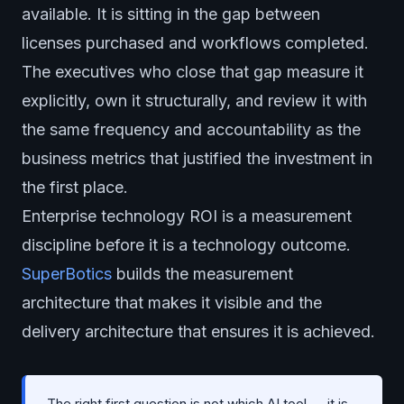
available. It is sitting in the gap between
licenses purchased and workflows completed.
The executives who close that gap measure it
explicitly, own it structurally, and review it with
the same frequency and accountability as the
business metrics that justified the investment in
the first place.
Enterprise technology ROI is a measurement
discipline before it is a technology outcome.
SuperBotics
builds the measurement
architecture that makes it visible and the
delivery architecture that ensures it is achieved.
The right first question is not which AI tool — it is